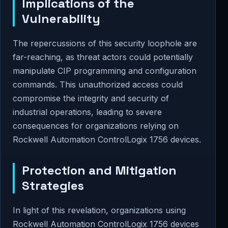
Implications of the
Vulnerability
The repercussions of this security loophole are
far-reaching, as threat actors could potentially
manipulate CIP programming and configuration
commands. This unauthorized access could
compromise the integrity and security of
industrial operations, leading to severe
consequences for organizations relying on
Rockwell Automation ControlLogix 1756 devices.
Protection and Mitigation
Strategies
In light of this revelation, organizations using
Rockwell Automation ControlLogix 1756 devices