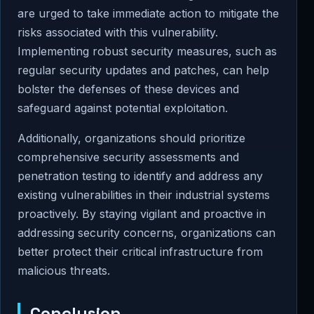
are urged to take immediate action to mitigate the
risks associated with this vulnerability.
Implementing robust security measures, such as
regular security updates and patches, can help
bolster the defenses of these devices and
safeguard against potential exploitation.
Additionally, organizations should prioritize
comprehensive security assessments and
penetration testing to identify and address any
existing vulnerabilities in their industrial systems
proactively. By staying vigilant and proactive in
addressing security concerns, organizations can
better protect their critical infrastructure from
malicious threats.
Conclusion