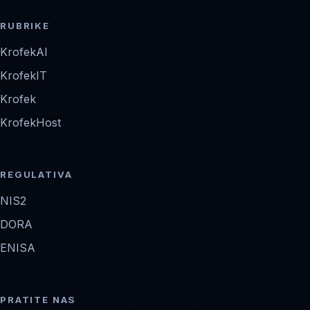
RUBRIKE
KrofekAI
KrofekIT
Krofek
KrofekHost
REGULATIVA
NIS2
DORA
ENISA
PRATITE NAS