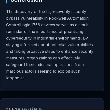
The discovery of the high-severity security
bypass vulnerability in Rockwell Automation
ControlLogix 1756 devices serves as a stark
reminder of the importance of prioritizing
cybersecurity in industrial environments. By
staying informed about potential vulnerabilities
and taking proactive steps to enhance security
measures, organizations can effectively
safeguard their industrial operations from
malicious actors seeking to exploit such
loopholes.
OCENA GROŽNJE