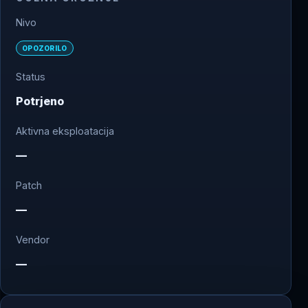
Nivo
OPOZORILO
Status
Potrjeno
Aktivna eksploatacija
—
Patch
—
Vendor
—