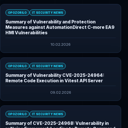
OPOZORILO
IT SECURITY NEWS
Summary of Vulnerability and Protection
Measures against AutomationDirect C-more EA9
HMI Vulnerabilities
10.02.2026
OPOZORILO
IT SECURITY NEWS
Summary of Vulnerability CVE-2025-24964:
Remote Code Execution in Vitest API Server
09.02.2026
OPOZORILO
IT SECURITY NEWS
Summary of CVE-2025-24968: Vulnerability in