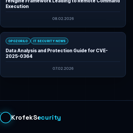
reNgine Framework Leading to Remote Command
Execution
08.02.2026
OPOZORILO
IT SECURITY NEWS
Data Analysis and Protection Guide for CVE-
2025-0364
07.02.2026
KrofekSecurity