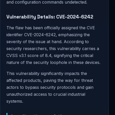
and configuration commands undetected.
Vulnerability Details: CVE-2024-6242
The flaw has been officially assigned the CVE
identifier CVE-2024-6242, emphasizing the
severity of the issue at hand. According to
security researchers, this vulnerability carries a
CVSS v3.1 score of 8.4, signifying the critical
nature of the security loophole in these devices.
This vulnerability significantly impacts the
affected products, paving the way for threat
actors to bypass security protocols and gain
unauthorized access to crucial industrial
systems.