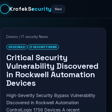
KrofekSecurity
Meni
Domov
/
IT security News
OPOZORILO
IT SECURITY NEWS
Critical Security
Vulnerability Discovered
in Rockwell Automation
Devices
High-Severity Security Bypass Vulnerability
Discovered in Rockwell Automation
ControlLogix 1756 Devices A recent