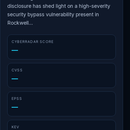
disclosure has shed light on a high-severity
security bypass vulnerability present in
Rockwell...
CYBERRADAR SCORE
—
CVSS
—
EPSS
—
KEV