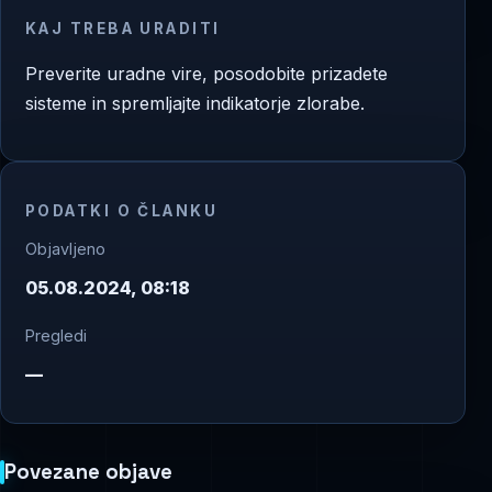
KAJ TREBA URADITI
Preverite uradne vire, posodobite prizadete
sisteme in spremljajte indikatorje zlorabe.
PODATKI O ČLANKU
Objavljeno
05.08.2024, 08:18
Pregledi
—
Povezane objave