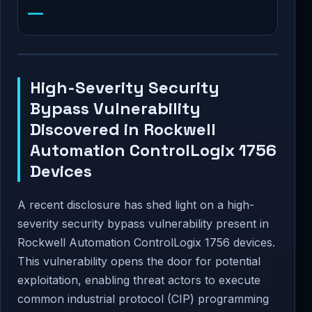
—
High-Severity Security
Bypass Vulnerability
Discovered in Rockwell
Automation ControlLogix 1756
Devices
A recent disclosure has shed light on a high-
severity security bypass vulnerability present in
Rockwell Automation ControlLogix 1756 devices.
This vulnerability opens the door for potential
exploitation, enabling threat actors to execute
common industrial protocol (CIP) programming