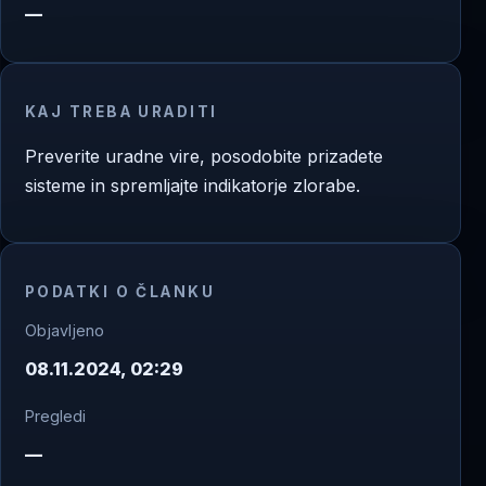
—
KAJ TREBA URADITI
Preverite uradne vire, posodobite prizadete
sisteme in spremljajte indikatorje zlorabe.
PODATKI O ČLANKU
Objavljeno
08.11.2024, 02:29
Pregledi
—