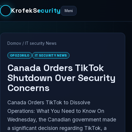
KrofekSecurity
Meni
Domov
/
IT security News
OPOZORILO
IT SECURITY NEWS
Canada Orders TikTok
Shutdown Over Security
Concerns
Canada Orders TikTok to Dissolve
Operations: What You Need to Know On
Wednesday, the Canadian government made
a significant decision regarding TikTok, a