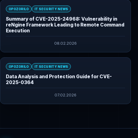
OPOZORILO
IT SECURITY NEWS
Summary of CVE-2025-24968: Vulnerability in
reNgine Framework Leading to Remote Command
Execution
08.02.2026
OPOZORILO
IT SECURITY NEWS
Data Analysis and Protection Guide for CVE-
2025-0364
07.02.2026