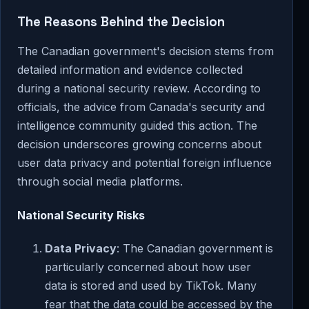
The Reasons Behind the Decision
The Canadian government's decision stems from
detailed information and evidence collected
during a national security review. According to
officials, the advice from Canada's security and
intelligence community guided this action. The
decision underscores growing concerns about
user data privacy and potential foreign influence
through social media platforms.
National Security Risks
Data Privacy
: The Canadian government is
particularly concerned about how user
data is stored and used by TikTok. Many
fear that the data could be accessed by the