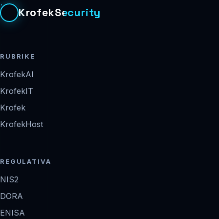
KrofekSecurity
RUBRIKE
KrofekAI
KrofekIT
Krofek
KrofekHost
REGULATIVA
NIS2
DORA
ENISA