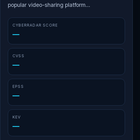
popular video-sharing platform...
CYBERRADAR SCORE
—
CVSS
—
EPSS
—
KEV
—