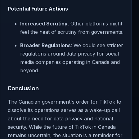
Potential Future Actions
Increased Scrutiny
: Other platforms might
feel the heat of scrutiny from governments.
Broader Regulations
: We could see stricter
regulations around data privacy for social
media companies operating in Canada and
beyond.
Conclusion
The Canadian government's order for TikTok to
dissolve its operations serves as a wake-up call
about the need for data privacy and national
security. While the future of TikTok in Canada
remains uncertain, the situation is a reminder for