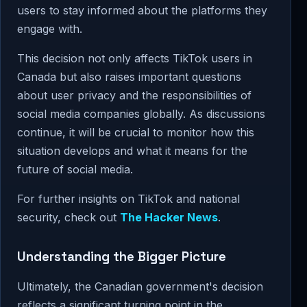
users to stay informed about the platforms they
engage with.
This decision not only affects TikTok users in
Canada but also raises important questions
about user privacy and the responsibilities of
social media companies globally. As discussions
continue, it will be crucial to monitor how this
situation develops and what it means for the
future of social media.
For further insights on TikTok and national
security, check out
The Hacker News
.
Understanding the Bigger Picture
Ultimately, the Canadian government's decision
reflects a significant turning point in the