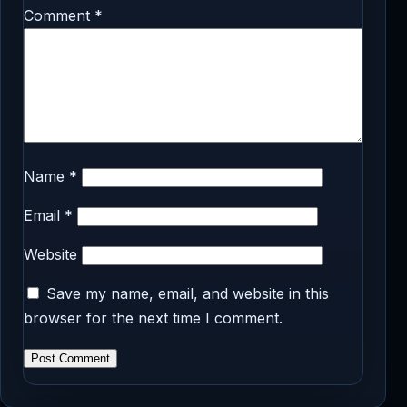
Comment
*
Name
*
Email
*
Website
Save my name, email, and website in this
browser for the next time I comment.