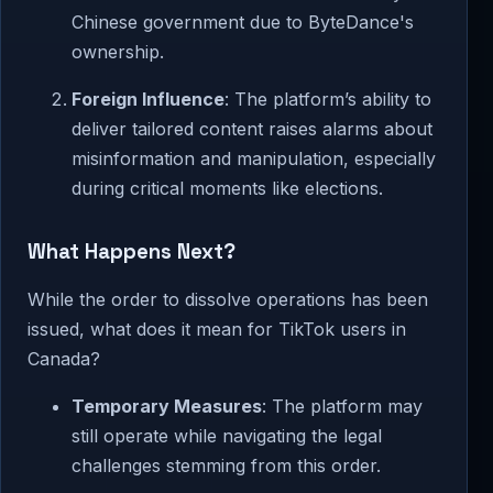
Chinese government due to ByteDance's
ownership.
Foreign Influence
: The platform’s ability to
deliver tailored content raises alarms about
misinformation and manipulation, especially
during critical moments like elections.
What Happens Next?
While the order to dissolve operations has been
issued, what does it mean for TikTok users in
Canada?
Temporary Measures
: The platform may
still operate while navigating the legal
challenges stemming from this order.