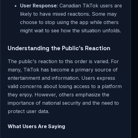
User Response
: Canadian TikTok users are
likely to have mixed reactions. Some may
choose to stop using the app while others
might wait to see how the situation unfolds.
Understanding the Public's Reaction
The public's reaction to this order is varied. For
many, TikTok has become a primary source of
entertainment and information. Users express
valid concerns about losing access to a platform
they enjoy. However, others emphasize the
importance of national security and the need to
protect user data.
What Users Are Saying