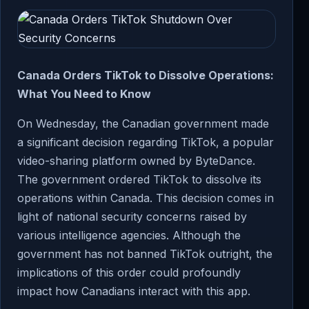
Canada Orders TikTok to Dissolve Operations:
What You Need to Know
On Wednesday, the Canadian government made
a significant decision regarding TikTok, a popular
video-sharing platform owned by ByteDance.
The government ordered TikTok to dissolve its
operations within Canada. This decision comes in
light of national security concerns raised by
various intelligence agencies. Although the
government has not banned TikTok outright, the
implications of this order could profoundly
impact how Canadians interact with this app.