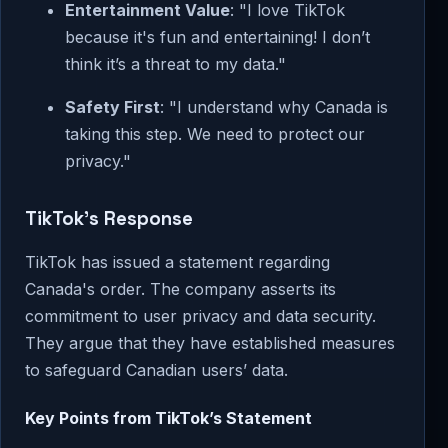
Entertainment Value
: "I love TikTok
because it's fun and entertaining! I don’t
think it’s a threat to my data."
Safety First
: "I understand why Canada is
taking this step. We need to protect our
privacy."
TikTok’s Response
TikTok has issued a statement regarding
Canada's order. The company asserts its
commitment to user privacy and data security.
They argue that they have established measures
to safeguard Canadian users’ data.
Key Points from TikTok’s Statement