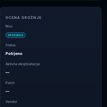
OCENA GROŽNJE
Nivo
OPOZORILO
Status
Potrjeno
Aktivna eksploatacija
—
Patch
—
Vendor