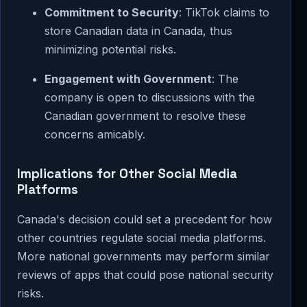
Commitment to Security
: TikTok claims to
store Canadian data in Canada, thus
minimizing potential risks.
Engagement with Government
: The
company is open to discussions with the
Canadian government to resolve these
concerns amicably.
Implications for Other Social Media
Platforms
Canada's decision could set a precedent for how
other countries regulate social media platforms.
More national governments may perform similar
reviews of apps that could pose national security
risks.