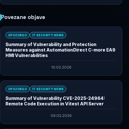
Povezane objave
OPOZORILO
IT SECURITY NEWS
Summary of Vulnerability and Protection
Measures against AutomationDirect C-more EA9
HMI Vulnerabilities
10.02.2026
OPOZORILO
IT SECURITY NEWS
Summary of Vulnerability CVE-2025-24964:
Remote Code Execution in Vitest API Server
09.02.2026