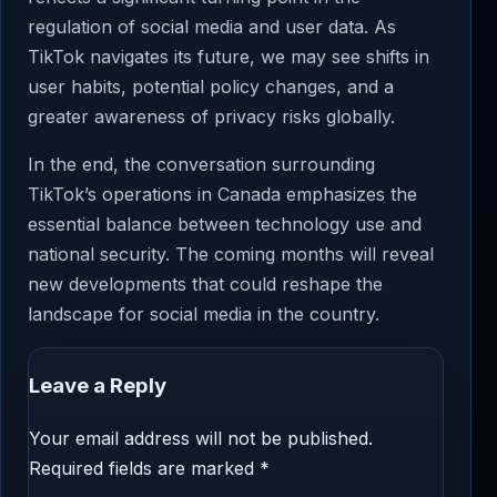
regulation of social media and user data. As
TikTok navigates its future, we may see shifts in
user habits, potential policy changes, and a
greater awareness of privacy risks globally.
In the end, the conversation surrounding
TikTok’s operations in Canada emphasizes the
essential balance between technology use and
national security. The coming months will reveal
new developments that could reshape the
landscape for social media in the country.
Leave a Reply
Your email address will not be published.
Required fields are marked
*