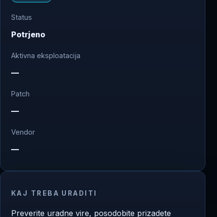
Status
Potrjeno
Aktivna eksploatacija
—
Patch
—
Vendor
—
KAJ TREBA URADITI
Preverite uradne vire, posodobite prizadete