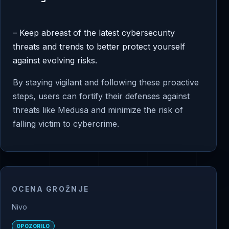
– Keep abreast of the latest cybersecurity
threats and trends to better protect yourself
against evolving risks.
By staying vigilant and following these proactive
steps, users can fortify their defenses against
threats like Medusa and minimize the risk of
falling victim to cybercrime.
OCENA GROŽNJE
Nivo
OPOZORILO