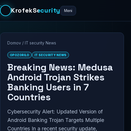
KrofekSecurity
Meni
Domov
/
IT security News
OPOZORILO
IT SECURITY NEWS
Breaking News: Medusa
Android Trojan Strikes
Banking Users in 7
Countries
Cybersecurity Alert: Updated Version of
Android Banking Trojan Targets Multiple
Countries In a recent security update,