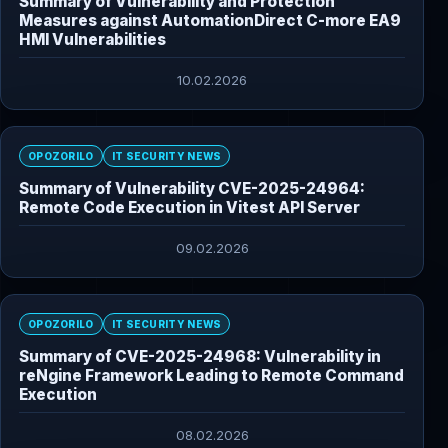
Summary of Vulnerability and Protection
Measures against AutomationDirect C-more EA9
HMI Vulnerabilities
10.02.2026
OPOZORILO
IT SECURITY NEWS
Summary of Vulnerability CVE-2025-24964:
Remote Code Execution in Vitest API Server
09.02.2026
OPOZORILO
IT SECURITY NEWS
Summary of CVE-2025-24968: Vulnerability in
reNgine Framework Leading to Remote Command
Execution
08.02.2026