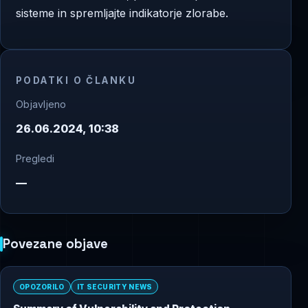
sisteme in spremljajte indikatorje zlorabe.
PODATKI O ČLANKU
Objavljeno
26.06.2024, 10:38
Pregledi
—
Povezane objave
OPOZORILO
IT SECURITY NEWS