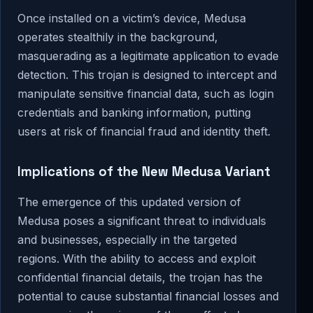
Once installed on a victim’s device, Medusa
operates stealthily in the background,
masquerading as a legitimate application to evade
detection. This trojan is designed to intercept and
manipulate sensitive financial data, such as login
credentials and banking information, putting
users at risk of financial fraud and identity theft.
Implications of the New Medusa Variant
The emergence of this updated version of
Medusa poses a significant threat to individuals
and businesses, especially in the targeted
regions. With the ability to access and exploit
confidential financial details, the trojan has the
potential to cause substantial financial losses and