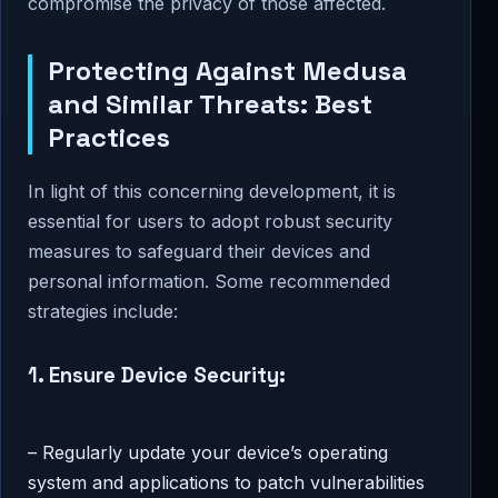
compromise the privacy of those affected.
Protecting Against Medusa
and Similar Threats: Best
Practices
In light of this concerning development, it is
essential for users to adopt robust security
measures to safeguard their devices and
personal information. Some recommended
strategies include:
1. Ensure Device Security:
– Regularly update your device’s operating
system and applications to patch vulnerabilities