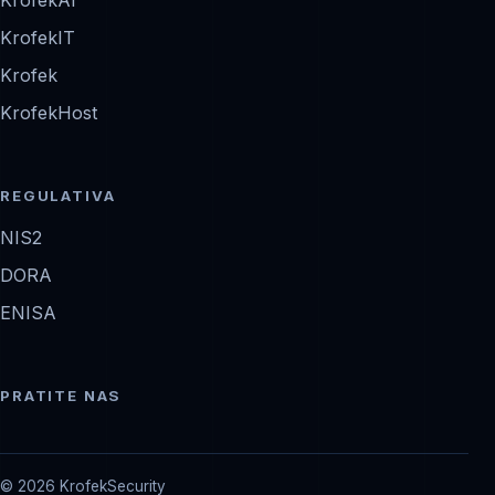
KrofekIT
Krofek
KrofekHost
REGULATIVA
NIS2
DORA
ENISA
PRATITE NAS
© 2026 KrofekSecurity