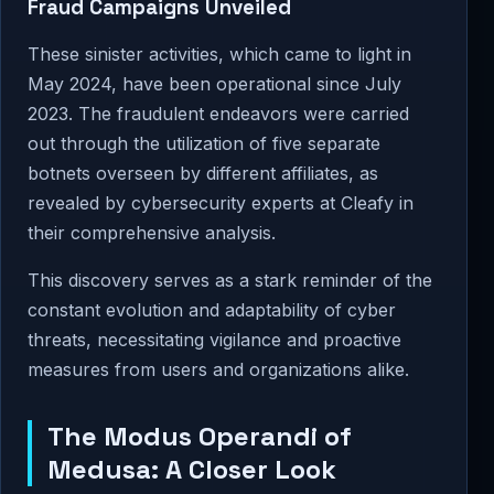
Fraud Campaigns Unveiled
These sinister activities, which came to light in
May 2024, have been operational since July
2023. The fraudulent endeavors were carried
out through the utilization of five separate
botnets overseen by different affiliates, as
revealed by cybersecurity experts at Cleafy in
their comprehensive analysis.
This discovery serves as a stark reminder of the
constant evolution and adaptability of cyber
threats, necessitating vigilance and proactive
measures from users and organizations alike.
The Modus Operandi of
Medusa: A Closer Look