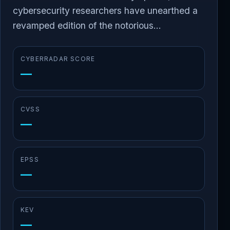
cybersecurity researchers have unearthed a
revamped edition of the notorious...
CYBERRADAR SCORE
—
CVSS
—
EPSS
—
KEV
—