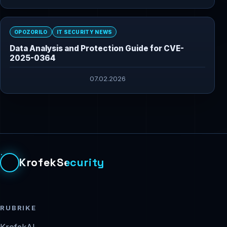
OPOZORILO
IT SECURITY NEWS
Data Analysis and Protection Guide for CVE-
2025-0364
07.02.2026
KrofekSecurity
RUBRIKE
KrofekAI