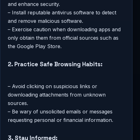
and enhance security.
– Install reputable antivirus software to detect
and remove malicious software.
– Exercise caution when downloading apps and
only obtain them from official sources such as
the Google Play Store.
2. Practice Safe Browsing Habits:
– Avoid clicking on suspicious links or
downloading attachments from unknown
sources.
– Be wary of unsolicited emails or messages
requesting personal or financial information.
3. Stay Informed: