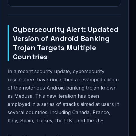
Cybersecurity Alert: Updated
Version of Android Banking
Trojan Targets Multiple
Countries
In a recent security update, cybersecurity
researchers have unearthed a revamped edition
of the notorious Android banking trojan known
as Medusa. This new iteration has been
employed in a series of attacks aimed at users in
several countries, including Canada, France,
Italy, Spain, Turkey, the U.K., and the U.S.