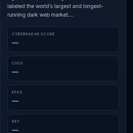
labeled the world’s largest and longest-
running dark web market....
CYBERRADAR SCORE
—
CVSS
—
EPSS
—
KEV
—