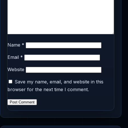
Name
*
Email
*
Website
Save my name, email, and website in this
browser for the next time I comment.