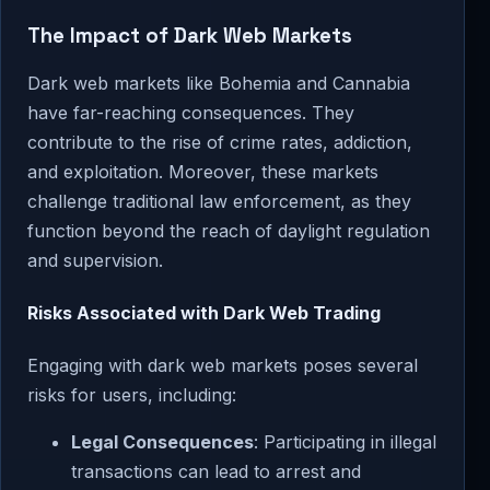
The Impact of Dark Web Markets
Dark web markets like Bohemia and Cannabia
have far-reaching consequences. They
contribute to the rise of crime rates, addiction,
and exploitation. Moreover, these markets
challenge traditional law enforcement, as they
function beyond the reach of daylight regulation
and supervision.
Risks Associated with Dark Web Trading
Engaging with dark web markets poses several
risks for users, including:
Legal Consequences
: Participating in illegal
transactions can lead to arrest and