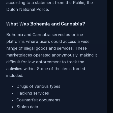
according to a statement from the Politie, the
Dutch National Police.
What Was Bohemia and Cannabia?
Bohemia and Cannabia served as online
platforms where users could access a wide
range of illegal goods and services. These
marketplaces operated anonymously, making it
difficult for law enforcement to track the
activities within. Some of the items traded
included:
Drugs of various types
Hacking services
Counterfeit documents
Stolen data