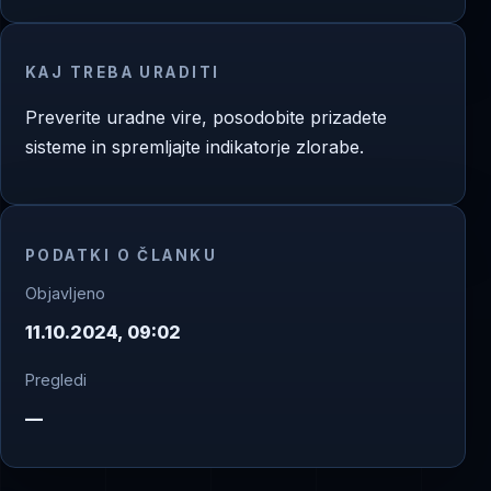
KAJ TREBA URADITI
Preverite uradne vire, posodobite prizadete
sisteme in spremljajte indikatorje zlorabe.
PODATKI O ČLANKU
Objavljeno
11.10.2024, 09:02
Pregledi
—