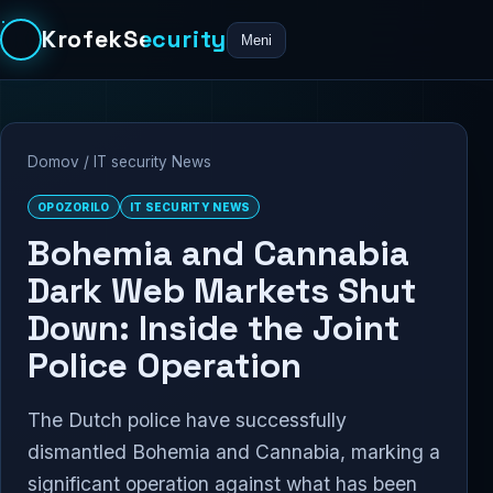
KrofekSecurity
Meni
Domov
/
IT security News
OPOZORILO
IT SECURITY NEWS
Bohemia and Cannabia
Dark Web Markets Shut
Down: Inside the Joint
Police Operation
The Dutch police have successfully
dismantled Bohemia and Cannabia, marking a
significant operation against what has been