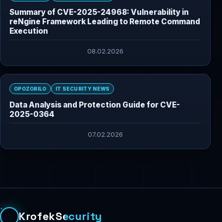
Summary of CVE-2025-24968: Vulnerability in
reNgine Framework Leading to Remote Command
Execution
08.02.2026
OPOZORILO
IT SECURITY NEWS
Data Analysis and Protection Guide for CVE-
2025-0364
07.02.2026
KrofekSecurity