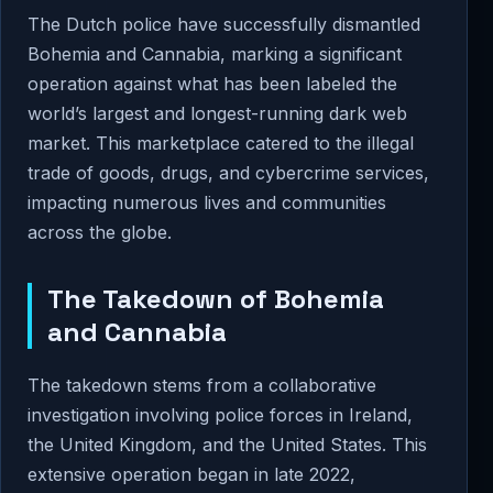
The Dutch police have successfully dismantled
Bohemia and Cannabia, marking a significant
operation against what has been labeled the
world’s largest and longest-running dark web
market. This marketplace catered to the illegal
trade of goods, drugs, and cybercrime services,
impacting numerous lives and communities
across the globe.
The Takedown of Bohemia
and Cannabia
The takedown stems from a collaborative
investigation involving police forces in Ireland,
the United Kingdom, and the United States. This
extensive operation began in late 2022,