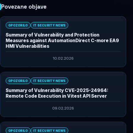
Povezane objave
OPOZORILO
IT SECURITY NEWS
Summary of Vulnerability and Protection
Measures against AutomationDirect C-more EA9
HMI Vulnerabilities
10.02.2026
OPOZORILO
IT SECURITY NEWS
Summary of Vulnerability CVE-2025-24964:
Remote Code Execution in Vitest API Server
09.02.2026
OPOZORILO
IT SECURITY NEWS