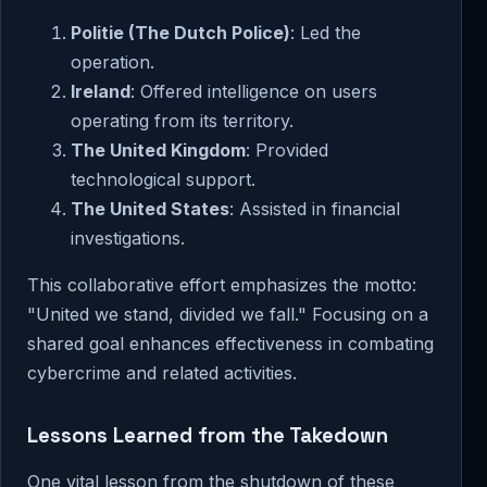
Politie (The Dutch Police)
: Led the
operation.
Ireland
: Offered intelligence on users
operating from its territory.
The United Kingdom
: Provided
technological support.
The United States
: Assisted in financial
investigations.
This collaborative effort emphasizes the motto:
"United we stand, divided we fall." Focusing on a
shared goal enhances effectiveness in combating
cybercrime and related activities.
Lessons Learned from the Takedown
One vital lesson from the shutdown of these