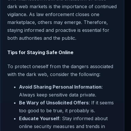
dark web markets is the importance of continued
vigilance. As law enforcement closes one
marketplace, others may emerge. Therefore,
staying informed and proactive is essential for
both authorities and the public.
Tips for Staying Safe Online
To protect oneself from the dangers associated
with the dark web, consider the following:
Avoid Sharing Personal Information
:
Always keep sensitive data private.
Be Wary of Unsolicited Offers
: If it seems
too good to be true, it probably is.
Educate Yourself
: Stay informed about
online security measures and trends in