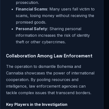
prosecution.
Financial Scams
: Many users fall victim to
scams, losing money without receiving the
promised goods.
Personal Safety
: Sharing personal
information increases the risk of identity
theft or other cybercrimes.
Collaboration Among Law Enforcement
The operation to dismantle Bohemia and
Cannabia showcases the power of international
cooperation. By pooling resources and
intelligence, law enforcement agencies can
tackle complex issues that transcend borders.
Key Players in the Investigation