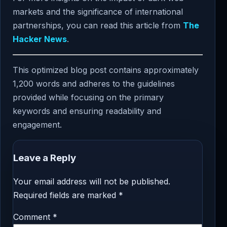
markets and the significance of international
partnerships, you can read this article from
The
Hacker News
.
This optimized blog post contains approximately
1,200 words and adheres to the guidelines
provided while focusing on the primary
keywords and ensuring readability and
engagement.
Leave a Reply
Your email address will not be published.
Required fields are marked
*
Comment
*