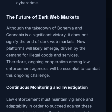
cybercrime.
The Future of Dark Web Markets
Although the takedown of Bohemia and
Cannabia is a significant victory, it does not
signify the end of dark web markets. New
platforms will likely emerge, driven by the
demand for illegal goods and services.
Therefore, ongoing cooperation among law
enforcement agencies will be essential to combat
this ongoing challenge.
Continuous Monitoring and Investigation
Law enforcement must maintain vigilance and
adaptability in order to succeed against these