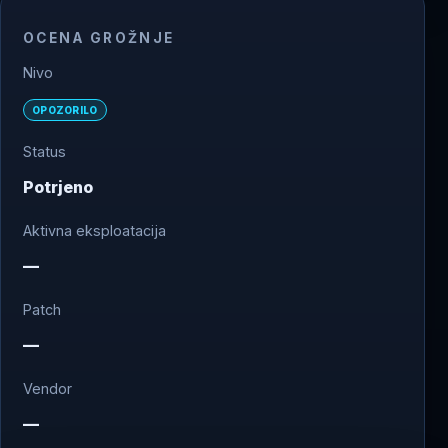
OCENA GROŽNJE
Nivo
OPOZORILO
Status
Potrjeno
Aktivna eksploatacija
—
Patch
—
Vendor
—