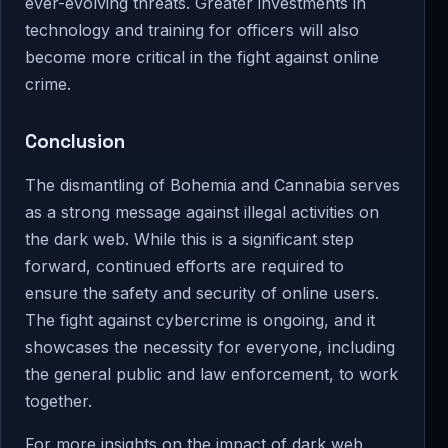
ever-evolving threats. Greater investments in
technology and training for officers will also
become more critical in the fight against online
crime.
Conclusion
The dismantling of Bohemia and Cannabia serves
as a strong message against illegal activities on
the dark web. While this is a significant step
forward, continued efforts are required to
ensure the safety and security of online users.
The fight against cybercrime is ongoing, and it
showcases the necessity for everyone, including
the general public and law enforcement, to work
together.
For more insights on the impact of dark web