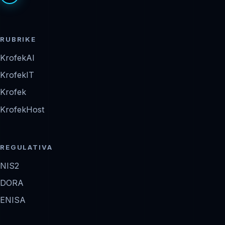
RUBRIKE
KrofekAI
KrofekIT
Krofek
KrofekHost
REGULATIVA
NIS2
DORA
ENISA