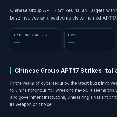
Chinese Group APT17 Strikes Italian Targets with 
buzz involves an unwelcome visitor named APT17—
CYBERRADAR SCORE
CVSS
—
—
Chinese Group APT17 Strikes Ital
In the realm of cybersecurity, the latest buzz invo
to China notorious for wreaking havoc. It seems this vil
and government institutions, unleashing a variant of
its weapon of choice.