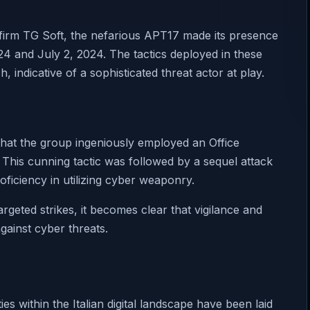
y firm TG Soft, the nefarious APT17 made its presence
24 and July 2, 2024. The tactics deployed in these
indicative of a sophisticated threat actor at play.
hat the group ingeniously employed an Office
 This cunning tactic was followed by a sequel attack
ficiency in utilizing cyber weaponry.
rgeted strikes, it becomes clear that vigilance and
gainst cyber threats.
es within the Italian digital landscape have been laid