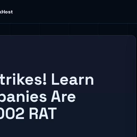
kHost
trikes! Learn
panies Are
002 RAT