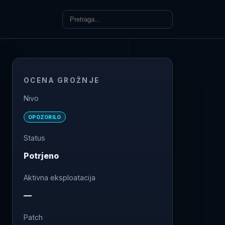
OCENA GROŽNJE
Nivo
OPOZORILO
Status
Potrjeno
Aktivna eksploatacija
—
Patch