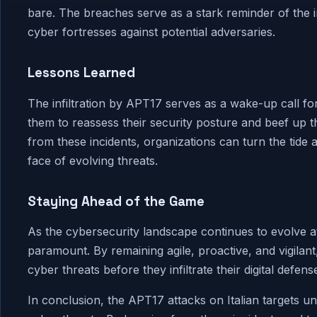
bare. The breaches serve as a stark reminder of the 
cyber fortresses against potential adversaries.
Lessons Learned
The infiltration by APT17 serves as a wake-up call fo
them to reassess their security posture and beef up th
from these incidents, organizations can turn the tide
face of evolving threats.
Staying Ahead of the Game
As the cybersecurity landscape continues to evolve at
paramount. By remaining agile, proactive, and vigilan
cyber threats before they infiltrate their digital defens
In conclusion, the APT17 attacks on Italian targets u