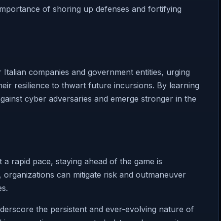
importance of shoring up defenses and fortifying
r Italian companies and government entities, urging
eir resilience to thwart future incursions. By learning
 against cyber adversaries and emerge stronger in the
 a rapid pace, staying ahead of the game is
t, organizations can mitigate risk and outmaneuver
es.
nderscore the persistent and ever-evolving nature of