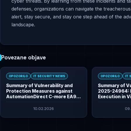
cyber threats. By learning from these incidents and t
defenses, organizations can navigate the treacherous 
alert, stay secure, and stay one step ahead of the ad
landscape.
Povezane objave
OPOZORILO
IT SECURITY NEWS
OPOZORILO
IT
Summary of Vulnerability and
Summary of Vu
Protection Measures against
2025-24964: 
AutomationDirect C-more EA9
Execution in V
HMI Vulnerabilities
10.02.2026
09