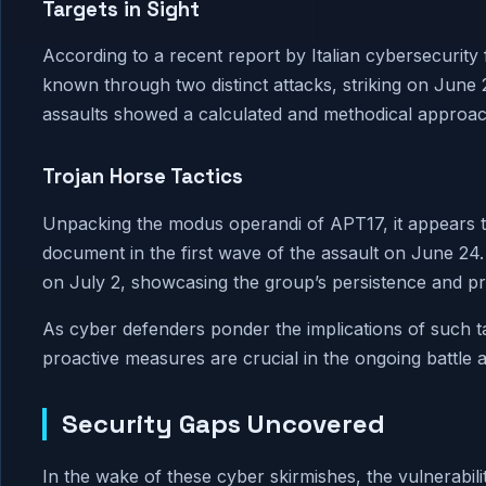
Targets in Sight
According to a recent report by Italian cybersecurit
known through two distinct attacks, striking on June 
assaults showed a calculated and methodical approach, 
Trojan Horse Tactics
Unpacking the modus operandi of APT17, it appears t
document in the first wave of the assault on June 24.
on July 2, showcasing the group’s persistence and pro
As cyber defenders ponder the implications of such ta
proactive measures are crucial in the ongoing battle a
Security Gaps Uncovered
In the wake of these cyber skirmishes, the vulnerabiliti