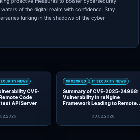
aking proactive measures to bolster cybersecurity
waters of the digital realm with confidence. Stay
versaries lurking in the shadows of the cyber
 SECURITY NEWS
OPOZORILO
IT SECURITY NEWS
lnerability CVE-
Summary of CVE-2025-24968:
Remote Code
Vulnerability in reNgine
itest API Server
Framework Leading to Remote
Command Execution
.02.2026
08.02.2026