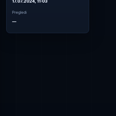
17.07.2024, 11:03
Pregledi
—