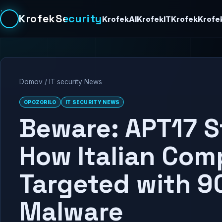
KrofekSecurity
KrofekAI
KrofekIT
Krofek
Krofe
Domov
/
IT security News
OPOZORILO
IT SECURITY NEWS
Beware: APT17 S
How Italian Com
Targeted with 9
Malware