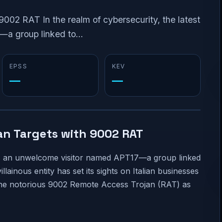
9002 RAT In the realm of cybersecurity, the latest
a group linked to...
EPSS
KEV
—
—
ian Targets with 9002 RAT
lves an unwelcome visitor named APT17—a group linked
lainous entity has set its sights on Italian businesses
 the notorious 9002 Remote Access Trojan (RAT) as