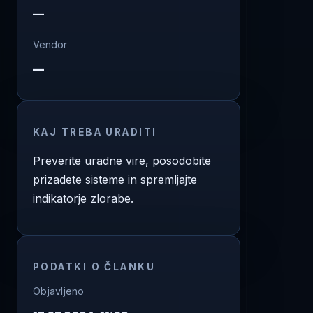
—
Vendor
—
KAJ TREBA URADITI
Preverite uradne vire, posodobite
prizadete sisteme in spremljajte
indikatorje zlorabe.
PODATKI O ČLANKU
Objavljeno