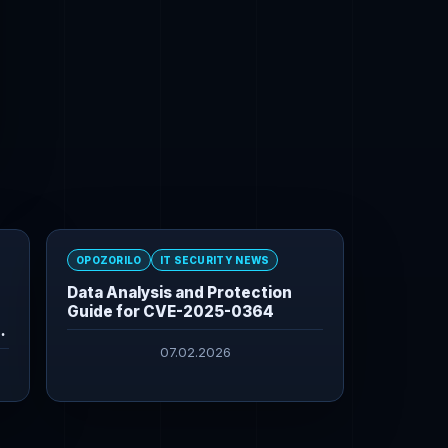
OPOZORILO
IT SECURITY NEWS
Data Analysis and Protection
Guide for CVE-2025-0364
07.02.2026